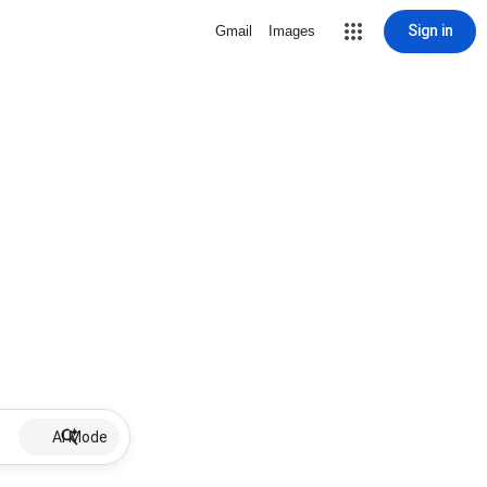
Sign in
Gmail
Images
AI Mode