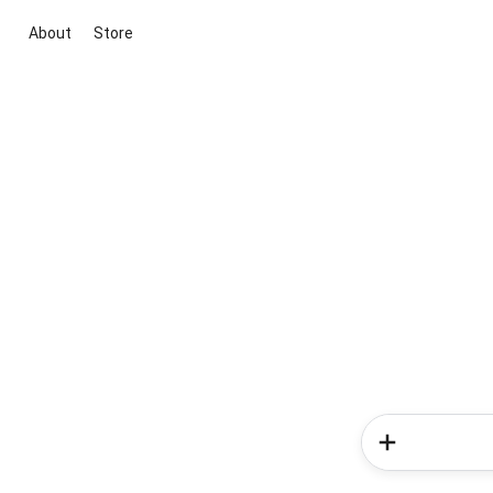
About
Store