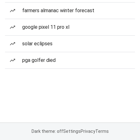
farmers almanac winter forecast
google pixel 11 pro xl
solar eclipses
pga golfer died
Dark theme: off
Settings
Privacy
Terms