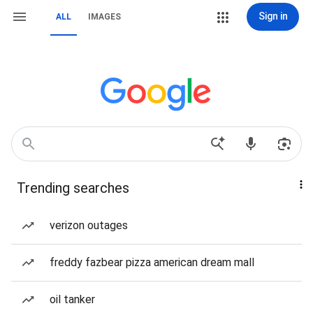
Sign in
ALL
IMAGES
Trending searches
verizon outages
freddy fazbear pizza american dream mall
oil tanker