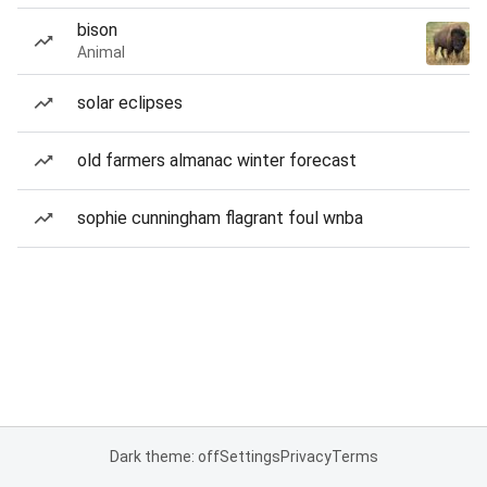
bison
Animal
solar eclipses
old farmers almanac winter forecast
sophie cunningham flagrant foul wnba
Dark theme: off
Settings
Privacy
Terms