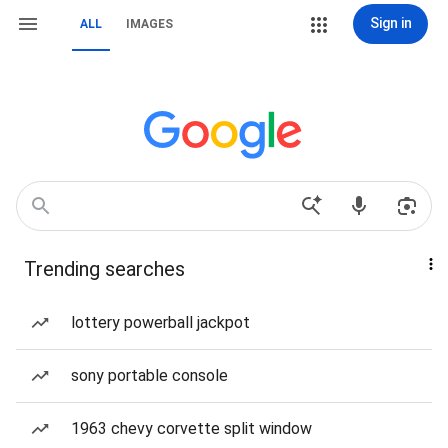
Sign in
ALL
IMAGES
Trending searches
lottery powerball jackpot
sony portable console
1963 chevy corvette split window