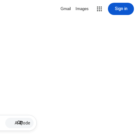
Sign in
Gmail
Images
AI Mode