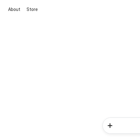
About
Store