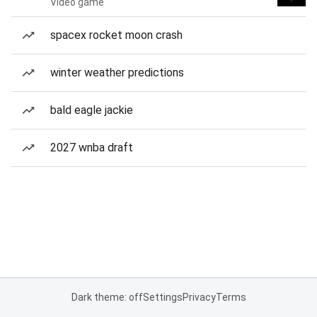
Video game
spacex rocket moon crash
winter weather predictions
bald eagle jackie
2027 wnba draft
Dark theme: off
Settings
Privacy
Terms