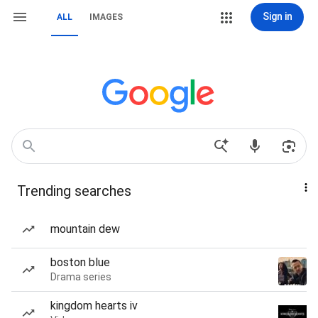
Sign in
ALL
IMAGES
Trending searches
mountain dew
boston blue
Drama series
kingdom hearts iv