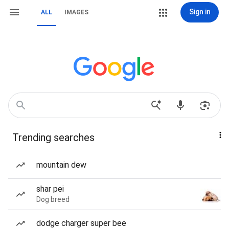
Sign in
ALL
IMAGES
Trending searches
mountain dew
shar pei
Dog breed
dodge charger super bee