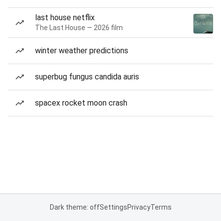
last house netflix
The Last House — 2026 film
winter weather predictions
superbug fungus candida auris
spacex rocket moon crash
Dark theme: off
Settings
Privacy
Terms